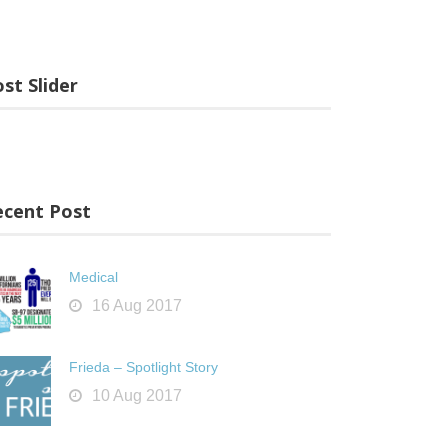
st Slider
ecent Post
Medical
16 Aug 2017
Frieda – Spotlight Story
10 Aug 2017