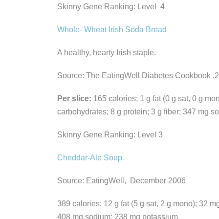
Skinny Gene Ranking: Level 4
Whole- Wheat Irish Soda Bread
A healthy, hearty Irish staple.
Source: The EatingWell Diabetes Cookbook ,
Per slice:
165 calories; 1 g fat (0 g sat, 0 g mo
carbohydrates; 8 g protein; 3 g fiber; 347 mg 
Skinny Gene Ranking: Level 3
Cheddar-Ale Soup
Source: EatingWell, December 2006
389 calories; 12 g fat (5 g sat, 2 g mono); 32 mg
408 mg sodium; 238 mg potassium.