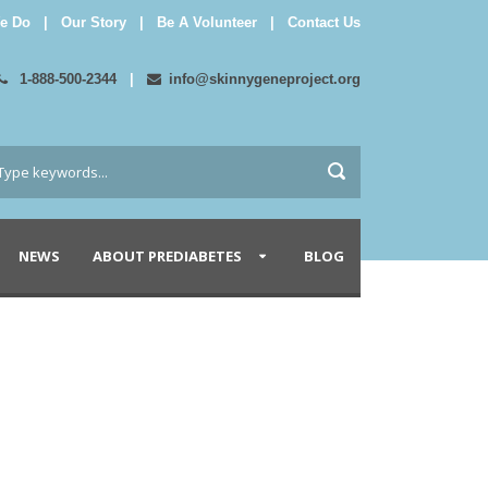
e Do
|
Our Story
|
Be A Volunteer
|
Contact Us
1-888-500-2344
|
info@skinnygeneproject.org
NEWS
ABOUT PREDIABETES
BLOG