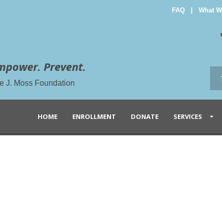
FAQ
|
What W
mpower. Prevent.
the J. Moss Foundation
HOME
ENROLLMENT
DONATE
SERVICES