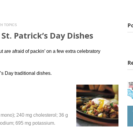
Po
H TOPICS
St. Patrick’s Day Dishes
t are afraid of packin’ on a few extra celebratory
R
’s Day traditional dishes.
 g mono); 240 mg cholesterol; 36 g
 sodium; 695 mg potassium.