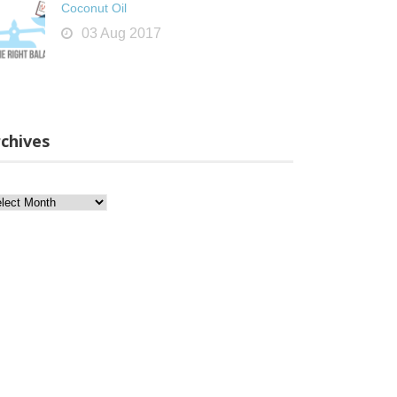
Coconut Oil
03 Aug 2017
chives
chives