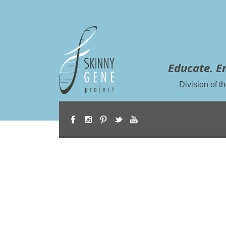
Educate. E
Division of 