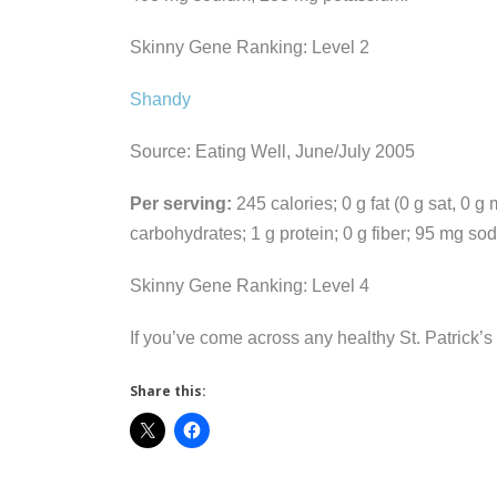
Skinny Gene Ranking: Level 2
Shandy
Source: Eating Well, June/July 2005
Per serving:
245 calories; 0 g fat (0 g sat, 0 g
carbohydrates; 1 g protein; 0 g fiber; 95 mg s
Skinny Gene Ranking: Level 4
If you’ve come across any healthy St. Patrick’s
Share this: