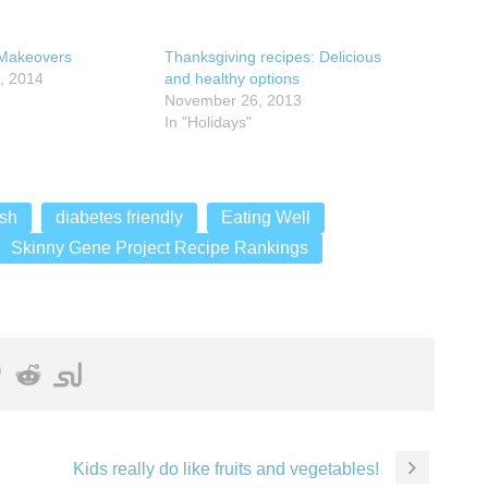
Makeovers
Thanksgiving recipes: Delicious
, 2014
and healthy options
November 26, 2013
In "Holidays"
sh
diabetes friendly
Eating Well
Skinny Gene Project Recipe Rankings
Kids really do like fruits and vegetables!