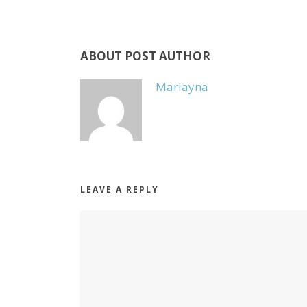
ABOUT POST AUTHOR
Marlayna
LEAVE A REPLY