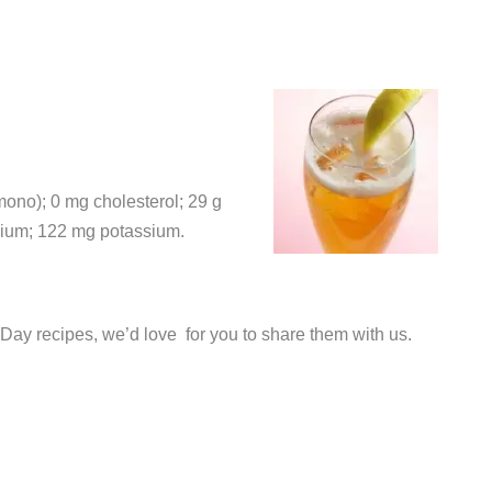
 mono); 0 mg cholesterol; 29 g
odium; 122 mg potassium.
 Day recipes, we’d love for you to share them with us.