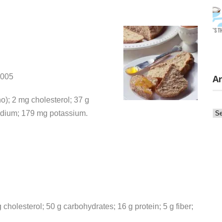
2005
Ar
no); 2 mg cholesterol; 37 g
Ar
sodium; 179 mg potassium.
 cholesterol; 50 g carbohydrates; 16 g protein; 5 g fiber;