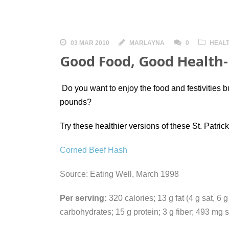
03 MAR 2010
MARLAYNA
0
HEALT
Good Food, Good Health- 
Do you want to enjoy the food and festivities bu
pounds?
Try these healthier
versions of these St. Patrick
Corned Beef Hash
Source: Eating Well, March 1998
Per serving:
320 calories; 13 g fat (4 g sat, 6
carbohydrates; 15 g protein; 3 g fiber; 493 mg