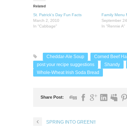
Related
St. Patrick’s Day Fun Facts
Family Menu 
March 2, 2010
September 24
In "Cabbage"
In "Rennie A"
Cheddar-Ale Soup
Corned Beef Ha
post your recipe suggestions
Shandy
Whole-Wheat Irish Soda Bread
Share Post:
SPRING INTO GREEN!!