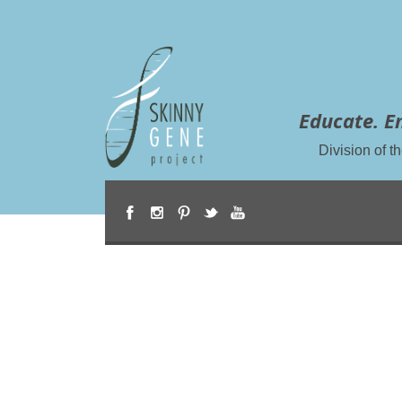
Educate. E
Division of 