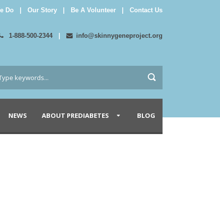
e Do
|
Our Story
|
Be A Volunteer
|
Contact Us
1-888-500-2344
|
info@skinnygeneproject.org
NEWS
ABOUT PREDIABETES
BLOG