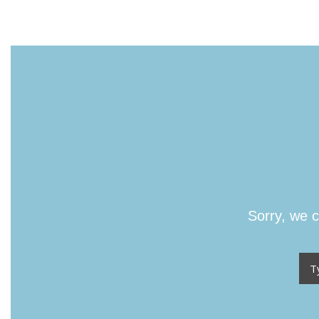
Sorry, we c