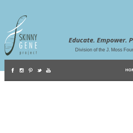
Educate. Empower. P
Division of the J. Moss Fou
HO