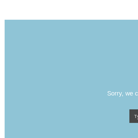
Sorry, we c