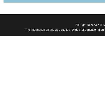
All Right Reserved © 
The information on this web site is provided for educational pu