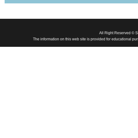
All Right Reserved © 
The information on this web site is provided for educational pu