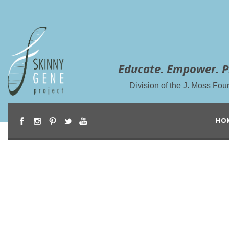
Educate. Empower. P
Division of the J. Moss Fou
HO