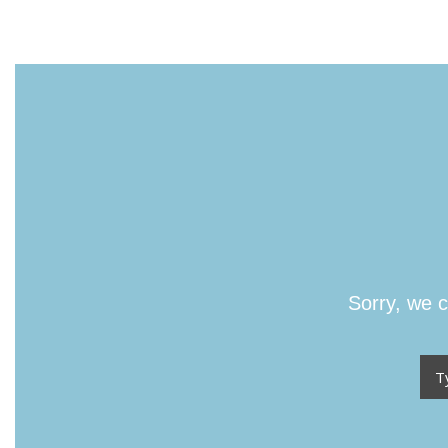
Sorry, we c