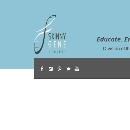
Educate. E
Division of 