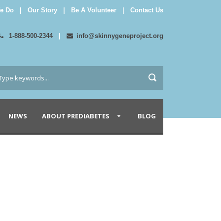
e Do
|
Our Story
|
Be A Volunteer
|
Contact Us
1-888-500-2344
|
info@skinnygeneproject.org
NEWS
ABOUT PREDIABETES
BLOG