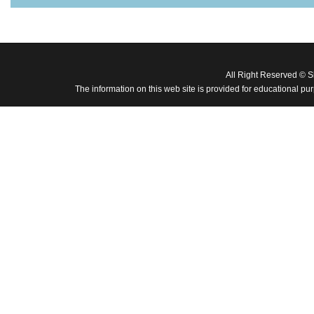
All Right Reserved © 
The information on this web site is provided for educational pu