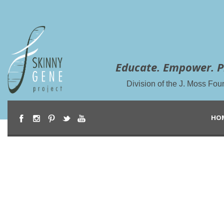
Educate. Empower. P
Division of the J. Moss Fou
HO