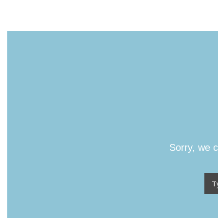
Sorry, we c