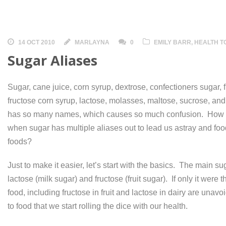
14 OCT 2010
MARLAYNA
0
EMILY BARR
,
HEALTH T
Sugar Aliases
Sugar, cane juice, corn syrup, dextrose, confectioners sugar, 
fructose corn syrup, lactose, molasses, maltose, sucrose, an
has so many names, which causes so much confusion. How 
when sugar has multiple aliases out to lead us astray and fo
foods?
Just to make it easier, let’s start with the basics. The main su
lactose (milk sugar) and fructose (fruit sugar). If only it wer
food, including fructose in fruit and lactose in dairy are unav
to food that we start rolling the dice with our health.