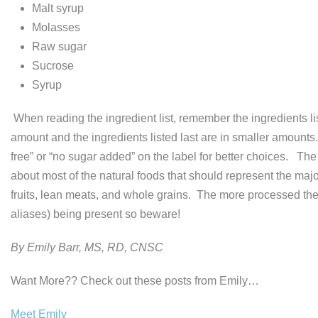
Malt syrup
Molasses
Raw sugar
Sucrose
Syrup
When reading the ingredient list, remember the ingredients list
amount and the ingredients listed last are in smaller amounts
free” or “no sugar added” on the label for better choices. Th
about most of the natural foods that should represent the major
fruits, lean meats, and whole grains. The more processed the fo
aliases) being present so beware!
By Emily Barr, MS, RD, CNSC
Want More?? Check out these posts from Emily…
Meet Emily