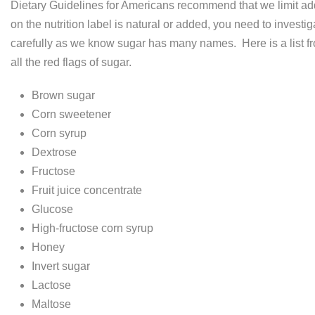
Dietary Guidelines for Americans recommend that we limit add
on the nutrition label is natural or added, you need to investig
carefully as we know sugar has many names. Here is a list fr
all the red flags of sugar.
Brown sugar
Corn sweetener
Corn syrup
Dextrose
Fructose
Fruit juice concentrate
Glucose
High-fructose corn syrup
Honey
Invert sugar
Lactose
Maltose