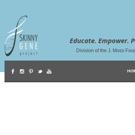
Educate. Empower. P
Division of the J. Moss Fou
HO