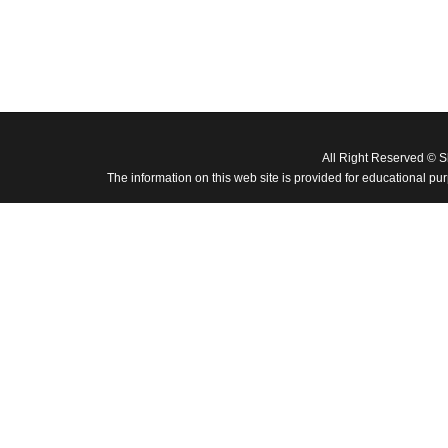
All Right Reserved © 
The information on this web site is provided for educational pu