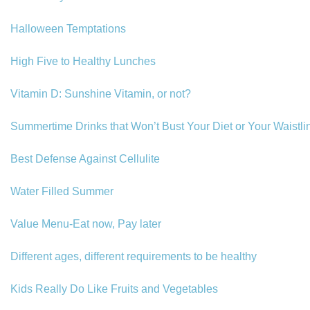
Halloween Temptations
High Five to Healthy Lunches
Vitamin D: Sunshine Vitamin, or not?
Summertime Drinks that Won’t Bust Your Diet or Your Waistli
Best Defense Against Cellulite
Water Filled Summer
Value Menu-Eat now, Pay later
Different ages, different requirements to be healthy
Kids Really Do Like Fruits and Vegetables