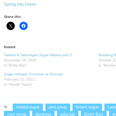
Spring into Green
Share this:
Related
Sweets & Sabotages-Sugar Aliases part 2
Breaking t
November 18, 2010
October 2
In "Emily Barr"
In "Rennie
Sugar-minded: Fructose vs Glucose
February 12, 2013
In "Health Topics"
Added sugar
and syrup
brown sugar
cane
corn syrup
dextrose
educate
Emily Barr
e