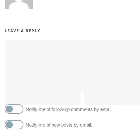
LEAVE A REPLY
Notify me of follow-up comments by email.
Notify me of new posts by email.