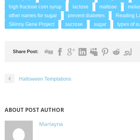
high fructose corn syrup
lactose
maltose
mola
other names for sugar
prevent diabetes
Reading L
Skinny Gene Project
sucrose
sugar
types of s
Share Post:
Halloween Temptations
ABOUT POST AUTHOR
Marlayna