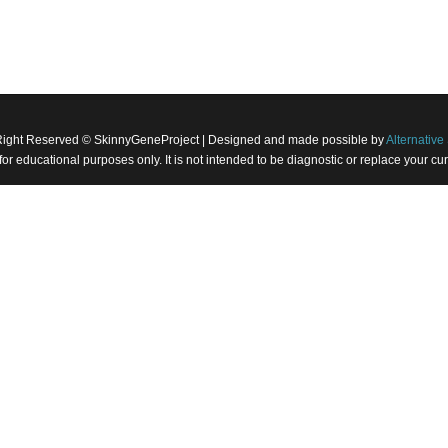
Right Reserved © SkinnyGeneProject | Designed and made possible by
Alternative 
 for educational purposes only. It is not intended to be diagnostic or replace your 