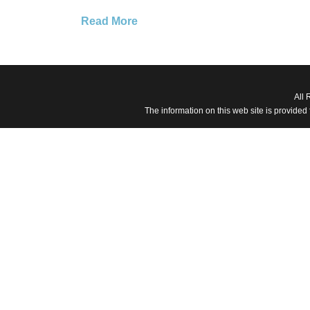
Read More
All 
The information on this web site is provided