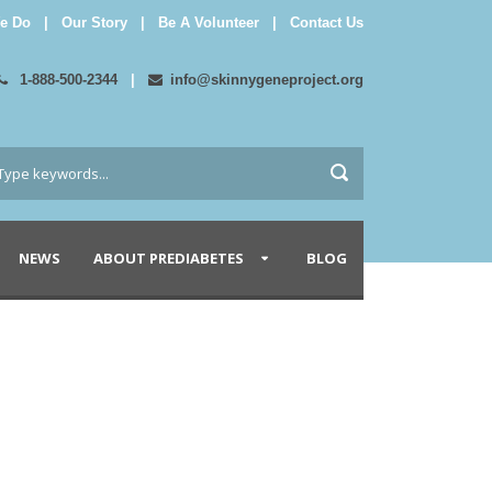
e Do
|
Our Story
|
Be A Volunteer
|
Contact Us
1-888-500-2344
|
info@skinnygeneproject.org
NEWS
ABOUT PREDIABETES
BLOG