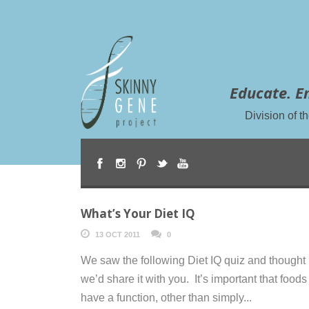
Educate. E
Division of 
What’s Your Diet IQ
13 OCT 2011
0
We saw the following Diet IQ quiz and thought
we’d share it with you. It’s important that foods
have a function, other than simply...