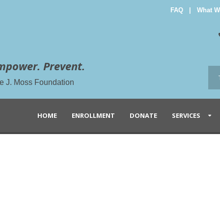
FAQ
|
What W
mpower. Prevent.
the J. Moss Foundation
HOME
ENROLLMENT
DONATE
SERVICES