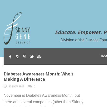
Educate. Empower. P
Division of the J. Moss Fou
HO
Diabetes Awareness Month: Who’s
Making A Difference
13 NOV 2012
0
November is Diabetes Awareness Month, but
there are several companies (other than Skinny