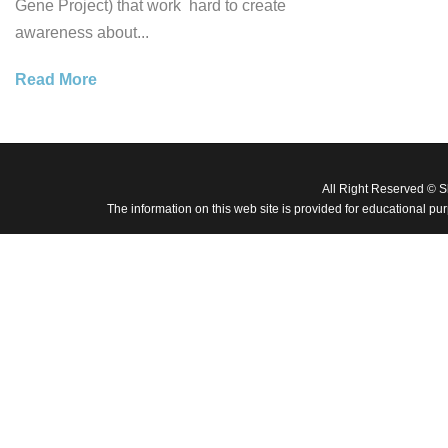
Gene Project) that work hard to create
awareness about...
Read More
All Right Reserved © 
The information on this web site is provided for educational pu