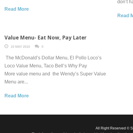
don’t h
Read More
Read 
Value Menu- Eat Now, Pay Later
10 MAY 2010
0
The McDonald’s Dollar Menu, El Pollo Loco’s
Loco Value Menu, Taco Bell’s Why Pay
More value menu and the Wendy’s Super Value
Menu are...
Read More
All Right Reserved © 