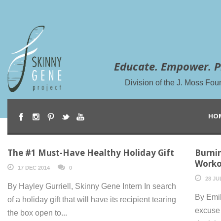
Educate. Empower. P
Division of the J. Moss Fou
HO
The #1 Must-Have Healthy Holiday Gift
Burni
Worko
17 DEC 2014
0
28 JU
By Hayley Gurriell, Skinny Gene Intern In search
By Emi
of a holiday gift that will have its recipient tearing
excuse 
the box open to...