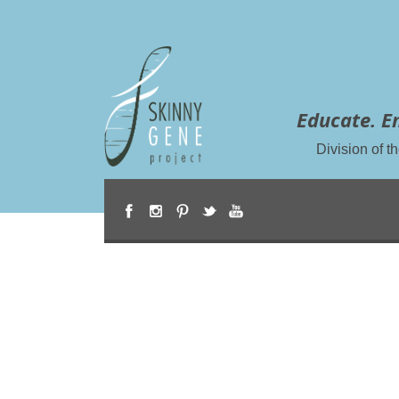
Educate. E
Division of 