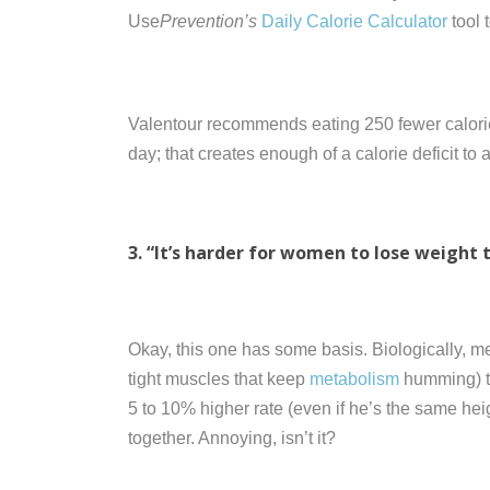
Use
Prevention’s
Daily Calorie Calculator
tool 
Valentour recommends eating 250 fewer calorie
day; that creates enough of a calorie deficit t
3. “It’s harder for women to lose weight 
Okay, this one has some basis. Biologically, m
tight muscles that keep
metabolism
humming) t
5 to 10% higher rate (even if he’s the same he
together. Annoying, isn’t it?