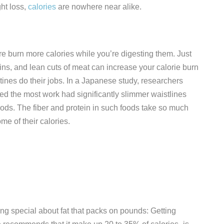
ht loss,
calories
are nowhere near alike.
e burn more calories while you’re digesting them. Just
ains, and lean cuts of meat can increase your calorie burn
ines do their jobs. In a Japanese study, researchers
ed the most work had significantly slimmer waistlines
foods. The fiber and protein in such foods take so much
me of their calories.
ing special about fat that packs on pounds: Getting