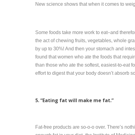
New science shows that when it comes to weig
Some foods take more work to eat–and therefor
the act of chewing fruits, vegetables, whole gr
by up to 30%! And then your stomach and intest
found that women who ate the foods that requir
than those who ate the softest, easiest-to-eat 
effort to digest that your body doesn’t absorb so
5. “Eating fat will make me fat.”
Fat-free products are so-o-o over. There’s noth