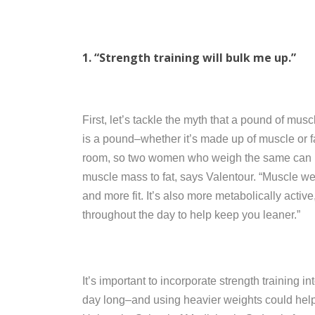
1. “Strength training will bulk me up.”
First, let’s tackle the myth that a pound of mu
is a pound–whether it’s made up of muscle or fa
room, so two women who weigh the same can loo
muscle mass to fat, says Valentour. “Muscle we
and more fit. It’s also more metabolically activ
throughout the day to help keep you leaner.”
It’s important to incorporate strength training in
day long–and using heavier weights could help