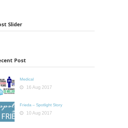
st Slider
ecent Post
Medical
16 Aug 2017
Frieda – Spotlight Story
10 Aug 2017