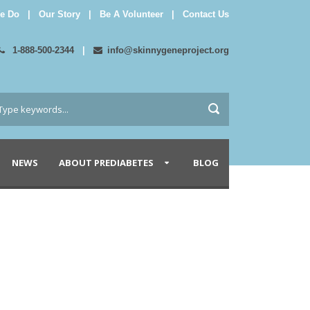
e Do
|
Our Story
|
Be A Volunteer
|
Contact Us
1-888-500-2344
|
info@skinnygeneproject.org
NEWS
ABOUT PREDIABETES
BLOG