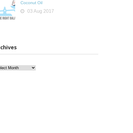
Coconut Oil
03 Aug 2017
chives
chives