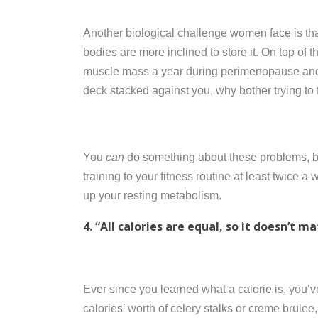
Another biological challenge women face is th
bodies are more inclined to store it. On top of
muscle mass a year during perimenopause and
deck stacked against you, why bother trying to 
You
can
do something about these problems, bu
training to your fitness routine at least twice a
up your resting metabolism.
4. “All calories are equal, so it doesn’t m
Ever since you learned what a calorie is, you’ve
calories’ worth of celery stalks or creme brulee