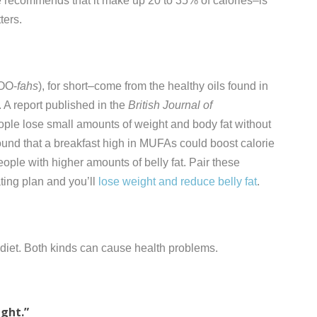
ne recommends that it make up 20 to 35% of calories–is
ters.
OO-
fahs
), for short–come from the healthy oils found in
 A report published in the
British Journal of
ople lose small amounts of weight and body fat without
found that a breakfast high in MUFAs could boost calorie
people with higher amounts of belly fat. Pair these
ating plan and you’ll
lose weight and reduce belly fat
.
r diet. Both kinds can cause health problems.
ight.”