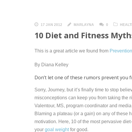
17 JAN 2012
MARLAYNA
0
HEALT
10 Diet and Fitness Myt
This is a great article we found from
Preventio
By Diana Kelley
Don’t let one of these rumors prevent you 
Sorry, Journey, but it’s finally time to stop belie
misconceptions can keep you from taking the rig
Valentour, MS, program coordinator and media
Blaming a plateau (or a gain) on any of these ha
motivation. Here, 10 of the most pervasive diet
your
goal weight
for good.