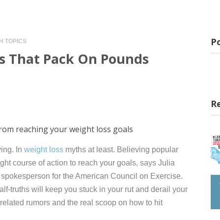
Po
H TOPICS
hs That Pack On Pounds
n
R
from reaching your weight loss goals
ving. In
weight loss
myths at least. Believing popular
ht course of action to reach your goals, says Julia
 spokesperson for the American Council on Exercise.
lf-truths will keep you stuck in your rut and derail your
-related rumors and the real scoop on how to hit