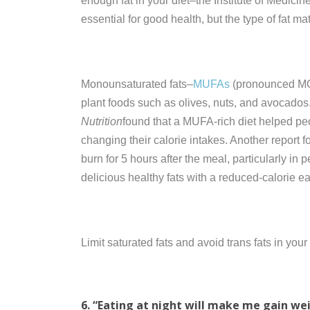
enough fat in your diet–the Institute of Medici
essential for good health, but the type of fat mat
Monounsaturated fats–
MUFAs
(pronounced M
plant foods such as olives, nuts, and avocados.
Nutrition
found that a MUFA-rich diet helped pe
changing their calorie intakes. Another report 
burn for 5 hours after the meal, particularly in 
delicious healthy fats with a reduced-calorie e
Limit saturated fats and avoid trans fats in you
6. “Eating at night will make me gain we