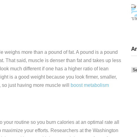
Ar
scle weighs more than a pound of fat. A pound is a pound
t. That said, muscle is denser than fat and takes up less
k much different if one has a higher ratio of lean
Ar
ight is a good weight because you look firmer, smaller,
e, so just having more muscle will
boost metabolism
to your routine so you burn calories at an optimal rate all
 maximize your efforts. Researchers at the Washington