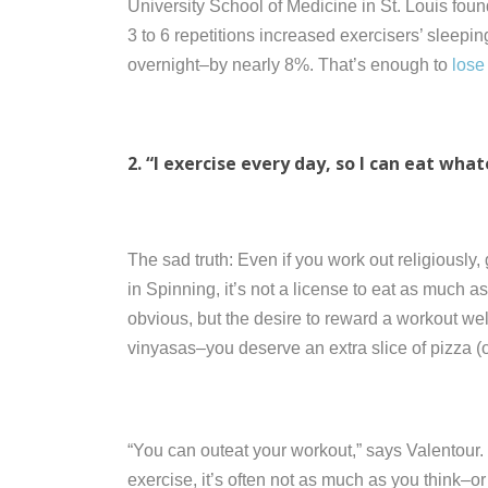
University School of Medicine in St. Louis foun
3 to 6 repetitions increased exercisers’ sleepi
overnight–by nearly 8%. That’s enough to
lose
2. “I exercise every day, so I can eat what
The sad truth: Even if you work out religiously
in Spinning, it’s not a license to eat as much 
obvious, but the desire to reward a workout wel
vinyasas–you deserve an extra slice of pizza (or 
“You can outeat your workout,” says Valentour
exercise, it’s often not as much as you think–or