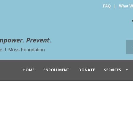
FAQ
|
What W
mpower. Prevent.
the J. Moss Foundation
HOME
ENROLLMENT
DONATE
SERVICES