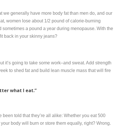
at we generally have more body fat than men do, and our
 that, women lose about 1/2 pound of calorie-burning
 sometimes a pound a year during menopause. With the
fit back in your skinny jeans?
t it’s going to take some work–and sweat. Add strength
 week to shed fat and build lean muscle mass that will fire
atter what I eat.”
 been told that they’re all alike: Whether you eat 500
, your body will burn or store them equally, right? Wrong.