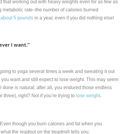
d that working out with heavy weights even for as few as
ng metabolic rate–the number of calories burned
 about 5 pounds
in a year, even if you did nothing else!
ever I want.”
, going to yoga several times a week and sweating it out
as you want and still expect to lose weight. This may seem
l done is natural; after all, you endured those endless
three), right? Not if you’re trying to
lose weight
.
. Even though you burn calories and fat when you
 what the readout on the treadmill tells you.