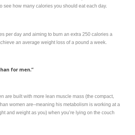
to see how many calories you should eat each day.
s per day and aiming to burn an extra 250 calories a
o achieve an average weight loss of a pound a week.
than for men.”
en are built with more lean muscle mass (the compact,
han women are–meaning his metabolism is working at a
ight and weight as you) when you’re lying on the couch