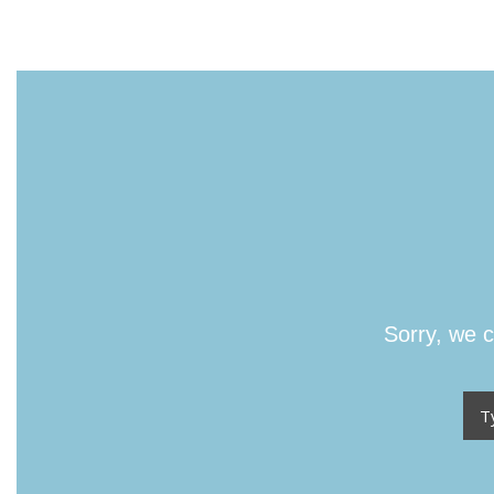
Sorry, we c