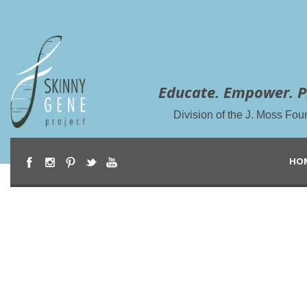
Educate. Empower. P
Division of the J. Moss Fou
HO