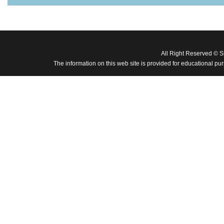
All Right Reserved © 
The information on this web site is provided for educational pu