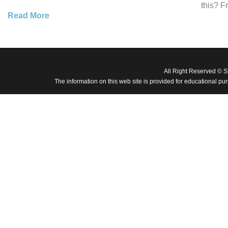
this? F
Read More
All Right Reserved © 
The information on this web site is provided for educational pu