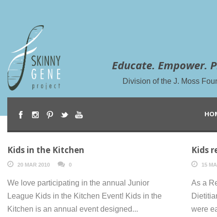
Educate. Empower. P
Division of the J. Moss Fou
HO
Kids in the Kitchen
Kids r
20 MAR 2010
0
15 MA
We love participating in the annual Junior
As a Re
League Kids in the Kitchen Event! Kids in the
Dietiti
Kitchen is an annual event designed...
were ea