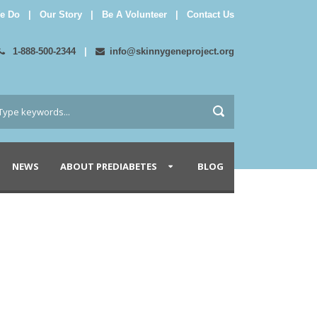
e Do
|
Our Story
|
Be A Volunteer
|
Contact Us
1-888-500-2344
|
info@skinnygeneproject.org
NEWS
ABOUT PREDIABETES
BLOG