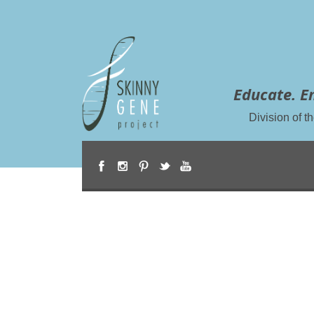
Educate. E
Division of 