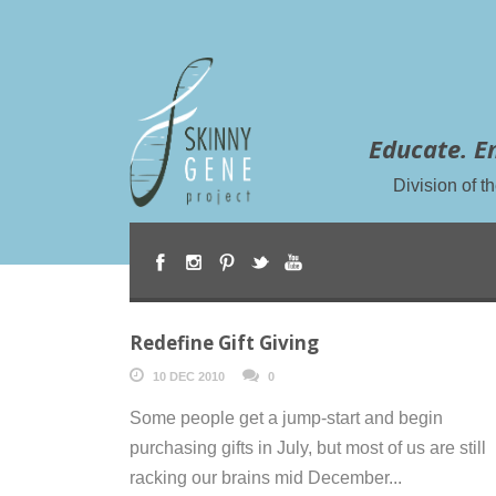
Educate. E
Division of 
Redefine Gift Giving
10 DEC 2010
0
Some people get a jump-start and begin
purchasing gifts in July, but most of us are still
racking our brains mid December...