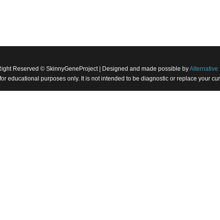
Right Reserved © SkinnyGeneProject | Designed and made possible by
Alternative 
 for educational purposes only. It is not intended to be diagnostic or replace your 