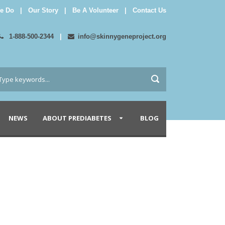
e Do
|
Our Story
|
Be A Volunteer
|
Contact Us
1-888-500-2344
|
info@skinnygeneproject.org
NEWS
ABOUT PREDIABETES
BLOG