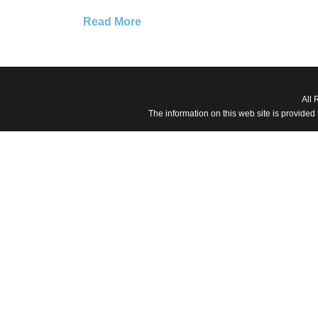
Read More
All 
The information on this web site is provided