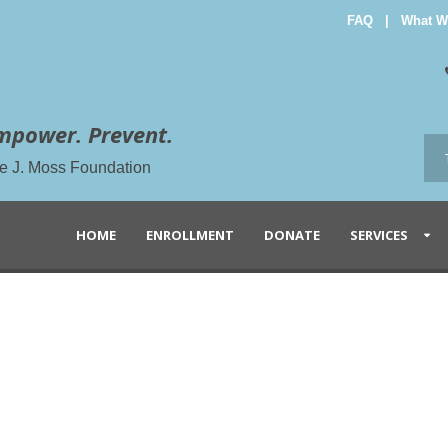
FAQ
|
What W
mpower. Prevent.
the J. Moss Foundation
HOME
ENROLLMENT
DONATE
SERVICES