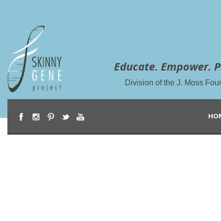
Educate. Empower. P
Division of the J. Moss Fou
HO