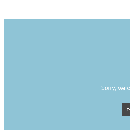
Sorry, we c