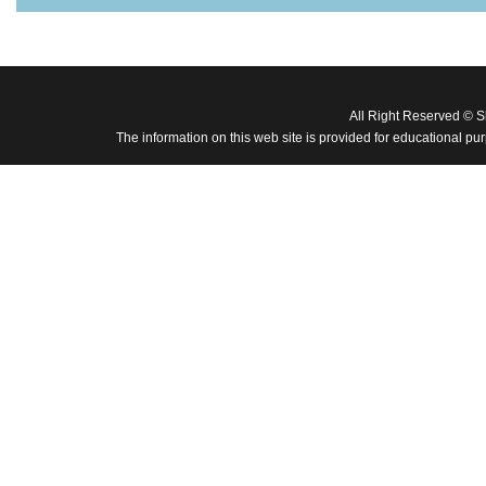
All Right Reserved © 
The information on this web site is provided for educational pu