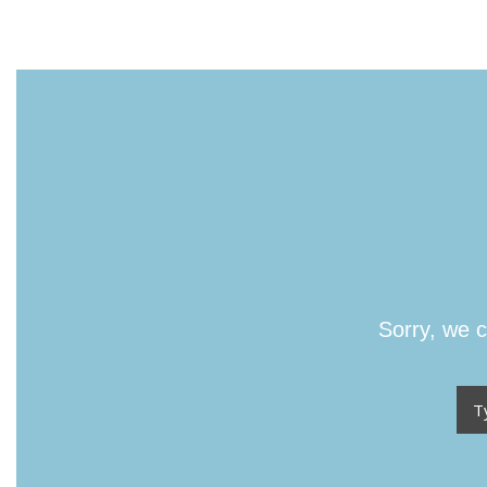
Sorry, we c