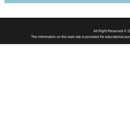
All Right Reserved © 
The information on this web site is provided for educational pu