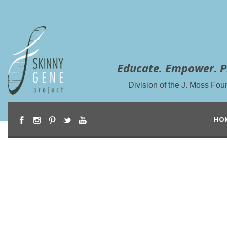
Educate. Empower. P
Division of the J. Moss Fou
HO