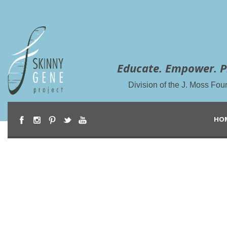
Educate. Empower. P
Division of the J. Moss Fou
HO