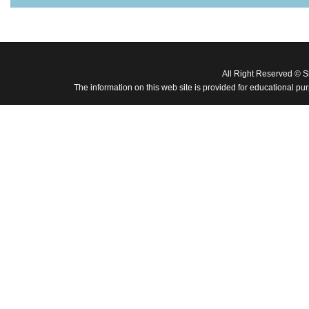
All Right Reserved © 
The information on this web site is provided for educational pu