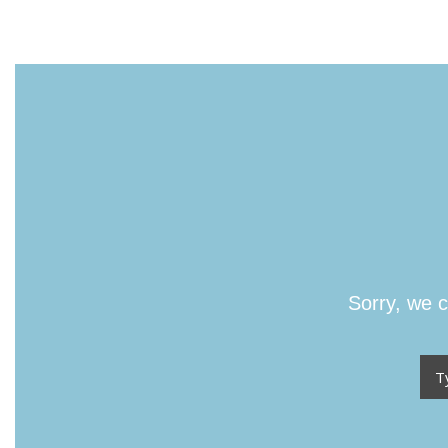
Sorry, we c