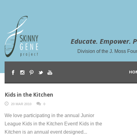
Educate. Empower. P
Division of the J. Moss Fou
HO
Kids in the Kitchen
20 MAR 2010
0
We love participating in the annual Junior
League Kids in the Kitchen Event! Kids in the
Kitchen is an annual event designed...