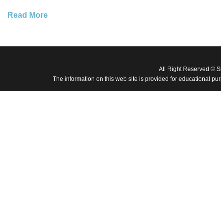
Read More
All Right Reserved © 
The information on this web site is provided for educational pu