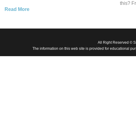
this? F
Read More
All Right Reserved © 
The information on this web site is provided for educational pu