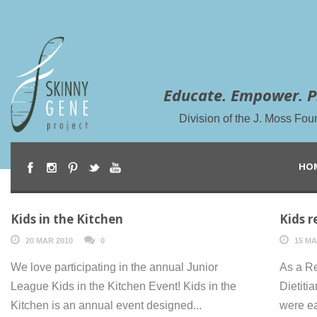
Educate. Empower. P
Division of the J. Moss Fou
HO
Kids in the Kitchen
Kids r
20 MAR 2010
0
15 MA
We love participating in the annual Junior
As a Re
League Kids in the Kitchen Event! Kids in the
Dietiti
Kitchen is an annual event designed...
were ea