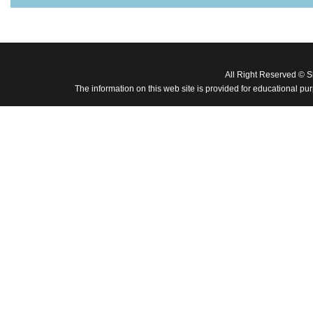
All Right Reserved © 
The information on this web site is provided for educational pu