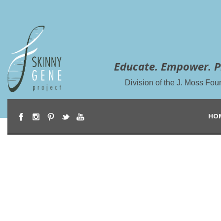
Educate. Empower. P
Division of the J. Moss Fou
HO