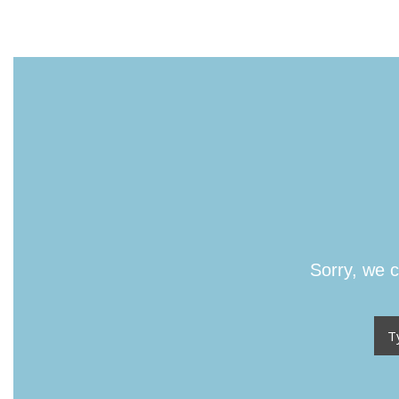
Sorry, we c