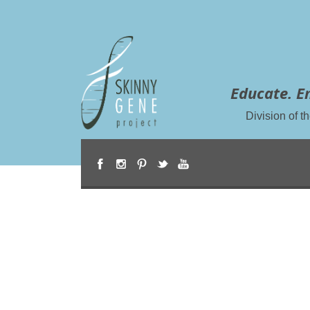
Educate. E
Division of 