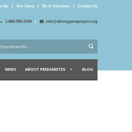
e Do
|
Our Story
|
Be A Volunteer
|
Contact Us
1-888-500-2344
|
info@skinnygeneproject.org
NEWS
ABOUT PREDIABETES
BLOG