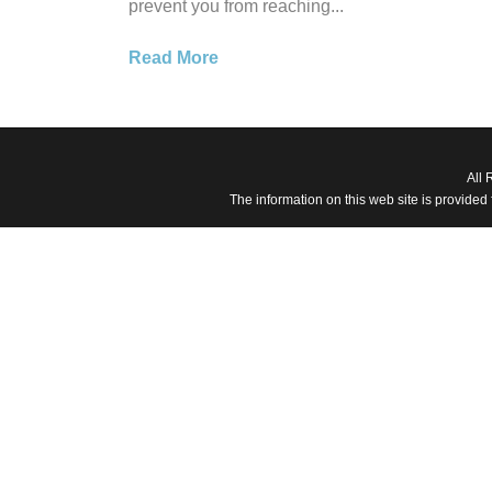
prevent you from reaching...
Read More
All 
The information on this web site is provided