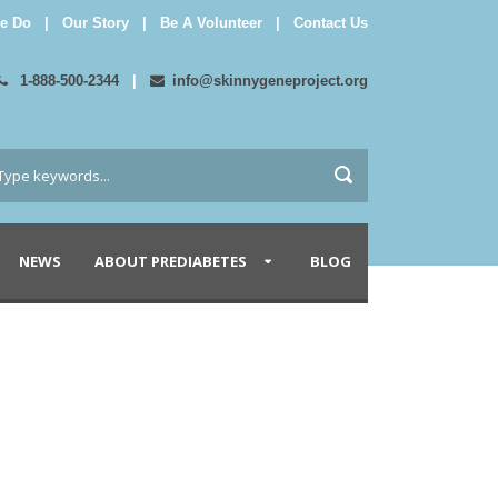
e Do
|
Our Story
|
Be A Volunteer
|
Contact Us
1-888-500-2344
|
info@skinnygeneproject.org
NEWS
ABOUT PREDIABETES
BLOG