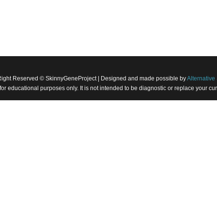
Right Reserved © SkinnyGeneProject | Designed and made possible by
Alternative 
 for educational purposes only. It is not intended to be diagnostic or replace your 