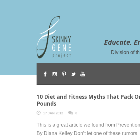
Educate. E
Division of 
10 Diet and Fitness Myths That Pack O
Pounds
17 JAN 2012
0
This is a great article we found from Preventio
By Diana Kelley Don’t let one of these rumors