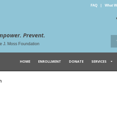
FAQ
|
What W
mpower. Prevent.
the J. Moss Foundation
HOME
ENROLLMENT
DONATE
SERVICES
n
n