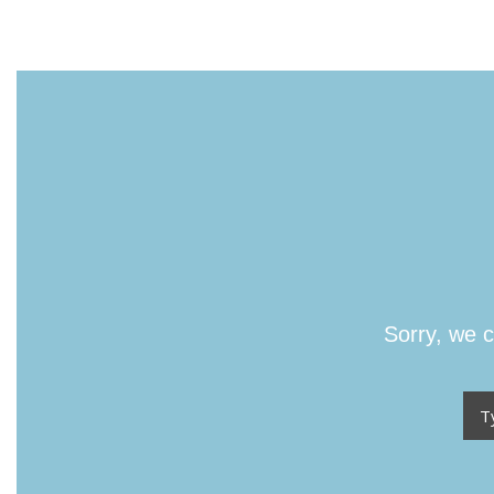
Sorry, we c