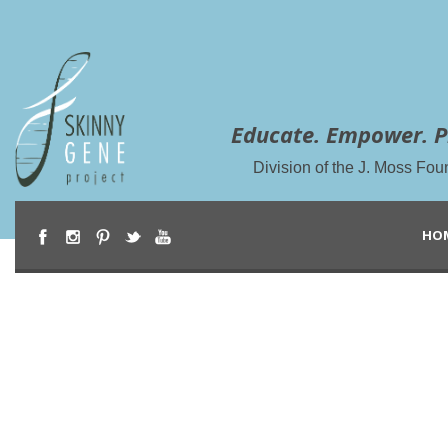
Educate. Empower. P
Division of the J. Moss Fou
HO