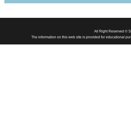
All Right Reserved © 
The information on this web site is provided for educational pu