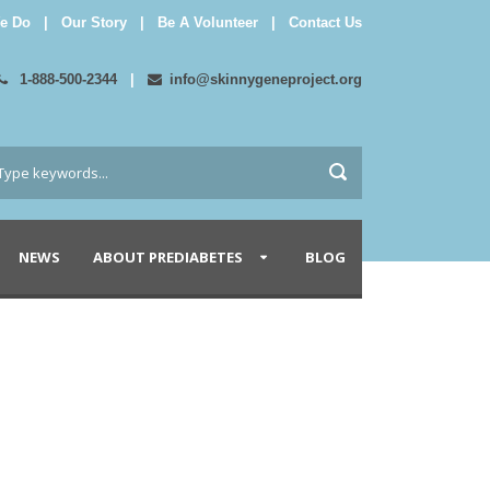
e Do
|
Our Story
|
Be A Volunteer
|
Contact Us
1-888-500-2344
|
info@skinnygeneproject.org
NEWS
ABOUT PREDIABETES
BLOG