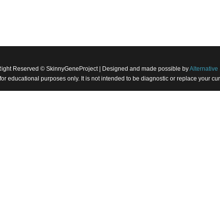
Right Reserved © SkinnyGeneProject | Designed and made possible by
Alternative 
 for educational purposes only. It is not intended to be diagnostic or replace your 