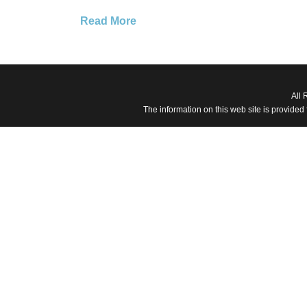
Read More
All 
The information on this web site is provided