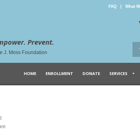
FAQ
|
What W
mpower. Prevent.
the J. Moss Foundation
HOME
ENROLLMENT
DONATE
SERVICES
d
are