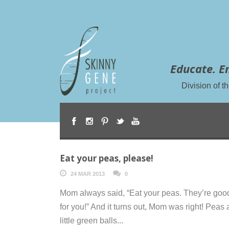
Educate. E
Division of 
Eat your peas, please!
24 MAR 2013
0
Mom always said, “Eat your peas. They’re goo
for you!” And it turns out, Mom was right! Peas 
little green balls...