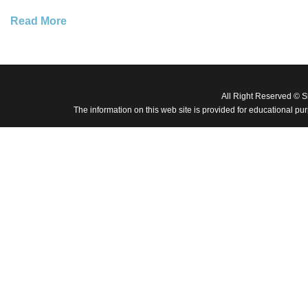
Read More
All Right Reserved © 
The information on this web site is provided for educational pu