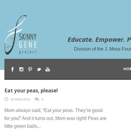
Educate. Empower. P
Division of the J. Moss Fou
HO
Eat your peas, please!
24 MAR 2013
0
Mom always said, “Eat your peas. They’re good
for you!” And it turns out, Mom was right! Peas are
little green balls...