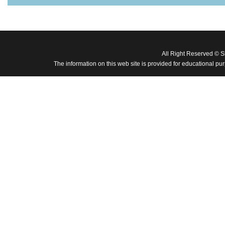
All Right Reserved © 
The information on this web site is provided for educational pu