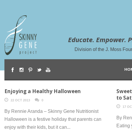
Educate. Empower. P
Division of the J. Moss Fou
HO
Enjoying a Healthy Halloween
Sweet
to Sa
22 OCT 2013
0
17 OC
By Rennie Aranda – Skinny Gene Nutritionist
By Renn
Halloween is a festive holiday that parents can
Eating 
enjoy with their kids, but it can...