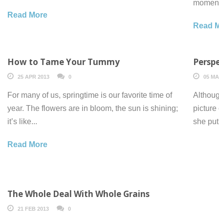
moment 
Read More
Read 
How to Tame Your Tummy
Perspe
25 APR 2013
0
05 MA
For many of us, springtime is our favorite time of
Althoug
year. The flowers are in bloom, the sun is shining;
picture
it’s like...
she put
Read More
The Whole Deal With Whole Grains
21 FEB 2013
0