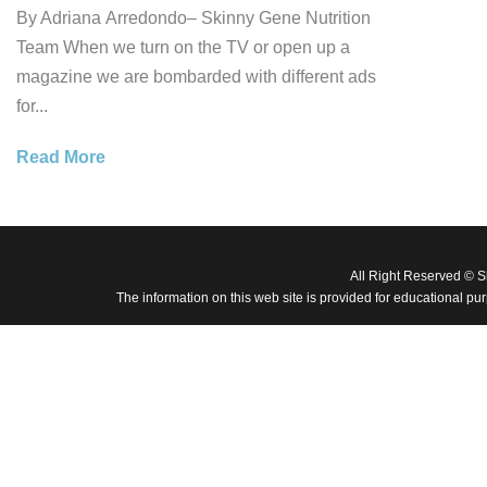
By Adriana Arredondo– Skinny Gene Nutrition
Team When we turn on the TV or open up a
magazine we are bombarded with different ads
for...
Read More
All Right Reserved © 
The information on this web site is provided for educational pu