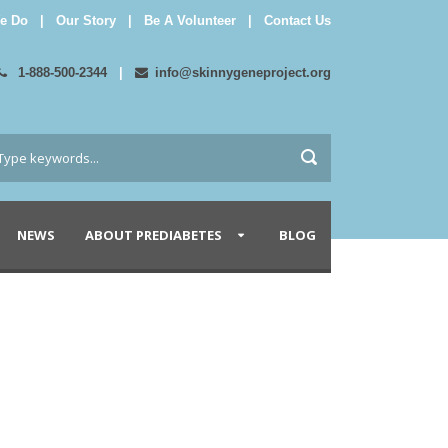
e Do
|
Our Story
|
Be A Volunteer
|
Contact Us
1-888-500-2344
|
info@skinnygeneproject.org
NEWS
ABOUT PREDIABETES
BLOG