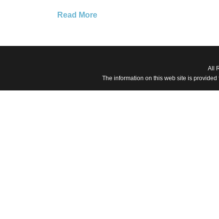
Read More
All 
The information on this web site is provided