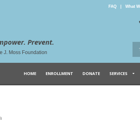
FAQ
|
What W
mpower. Prevent.
the J. Moss Foundation
HOME
ENROLLMENT
DONATE
SERVICES
a