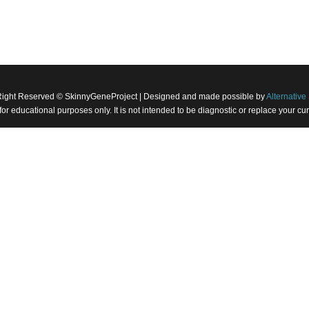
Right Reserved © SkinnyGeneProject | Designed and made possible by
Alternative 
 for educational purposes only. It is not intended to be diagnostic or replace your 