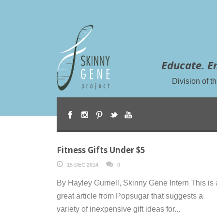
Educate. E
Division of 
Fitness Gifts Under $5
15 DEC 2014
0
By Hayley Gurriell, Skinny Gene Intern This is 
great article from Popsugar that suggests a
variety of inexpensive gift ideas for...