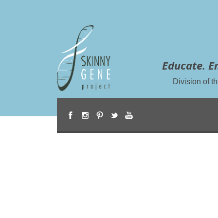
Educate. E
Division of 