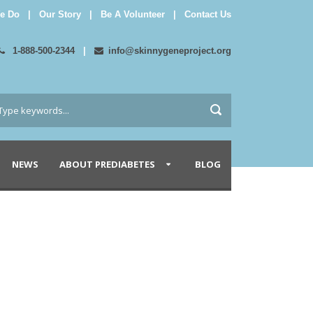
e Do
|
Our Story
|
Be A Volunteer
|
Contact Us
1-888-500-2344
|
info@skinnygeneproject.org
NEWS
ABOUT PREDIABETES
BLOG