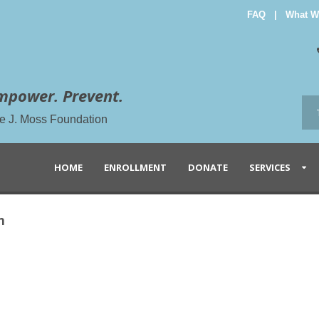
FAQ
|
What W
mpower. Prevent.
the J. Moss Foundation
HOME
ENROLLMENT
DONATE
SERVICES
n
n