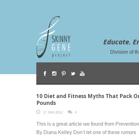
Educate. E
Division of 
10 Diet and Fitness Myths That Pack O
Pounds
17 JAN 2012
0
This is a great article we found from Preventio
By Diana Kelley Don’t let one of these rumors