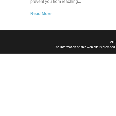
prevent you from reaching...
Read More
All 
The information on this web site is provided