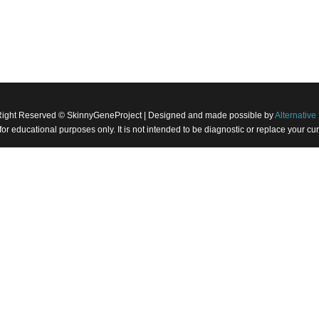
Right Reserved © SkinnyGeneProject | Designed and made possible by
Alternative 
 for educational purposes only. It is not intended to be diagnostic or replace your 