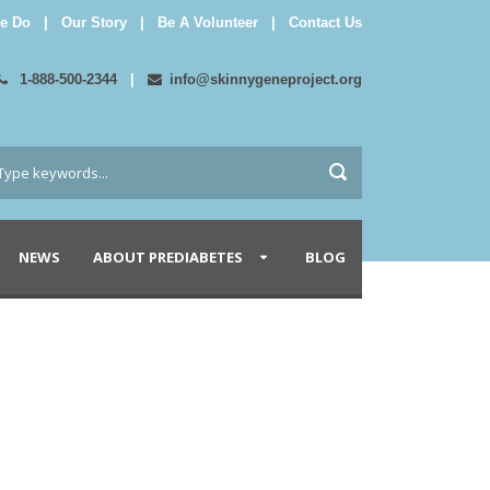
e Do
|
Our Story
|
Be A Volunteer
|
Contact Us
1-888-500-2344
|
info@skinnygeneproject.org
NEWS
ABOUT PREDIABETES
BLOG