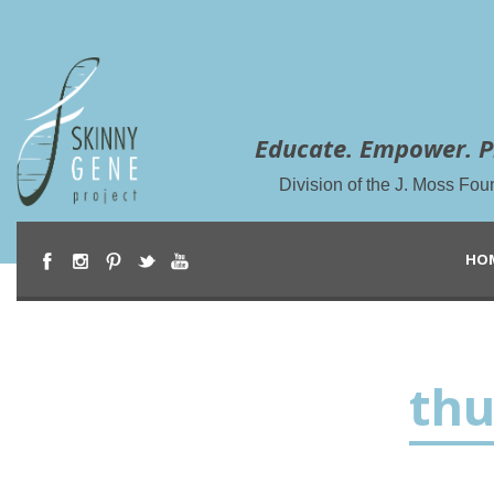
Educate. Empower. P
Division of the J. Moss Fou
HO
th