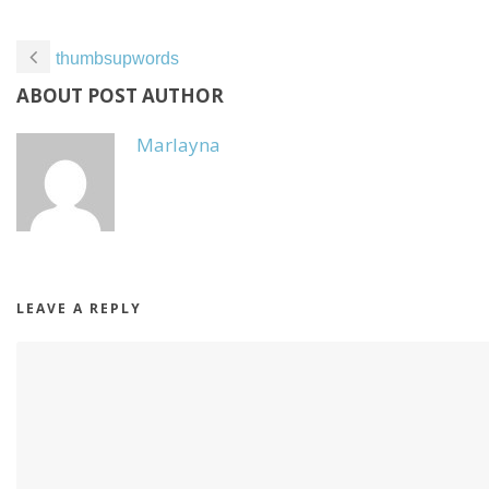
thumbsupwords
ABOUT POST AUTHOR
Marlayna
LEAVE A REPLY