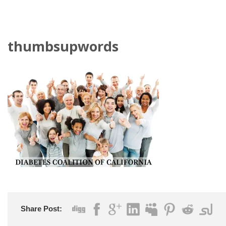
thumbsupwords
Share Post: