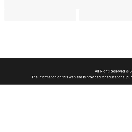
All Right Reserved © 
The information on this web site is provided for educational pu