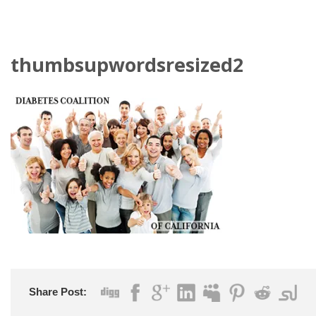
thumbsupwordsresized2
Share Post: