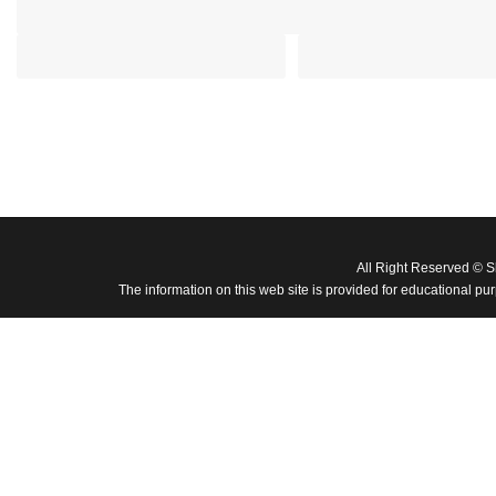
All Right Reserved © 
The information on this web site is provided for educational pu