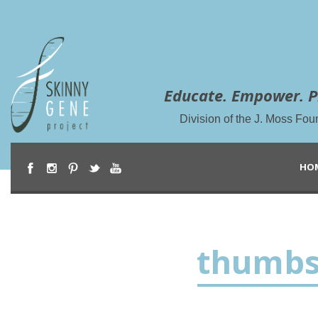
Educate. Empower. P
Division of the J. Moss Fou
HO
thumbs