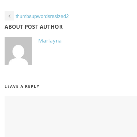
thumbsupwordsresized2
ABOUT POST AUTHOR
Marlayna
LEAVE A REPLY