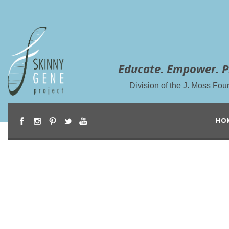
Educate. Empower. P
Division of the J. Moss Fou
HO