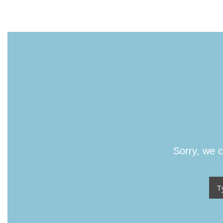
Sorry, we c