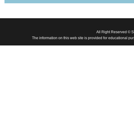
All Right Reserved © 
The information on this web site is provided for educational pu