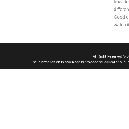
how do 
differe
Good qu
watch it
All Right Reserved © 
The information on this web site is provided for educational pu