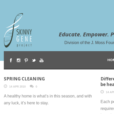
Educate. Empower. P
Division of the J. Moss Fou
HO
SPRING CLEANING
Differ
be hea
14 APR 2010
0
14 AP
A healthy home is what’s in this season, and with
Each pe
any luck, it’s here to stay.
require