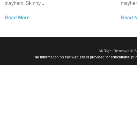
mayhem, Skinny...
mayhem
Read More
Read 
All Right Reserved © 
The information on this web site is provided for educational pu