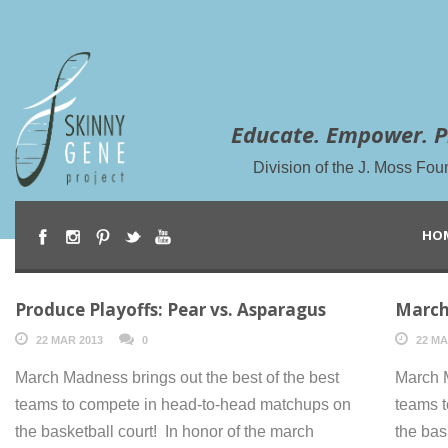
Educate. Empower. P
Division of the J. Moss Fou
HO
Produce Playoffs: Pear vs. Asparagus
March
22 MAR 2013
0
22 MA
March Madness brings out the best of the best
March M
teams to compete in head-to-head matchups on
teams 
the basketball court! In honor of the march
the bas