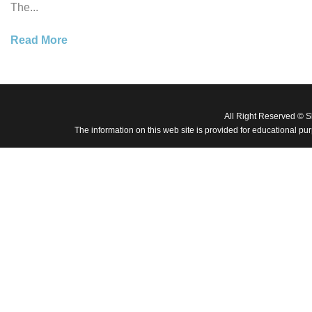
The...
Read More
All Right Reserved © 
The information on this web site is provided for educational pu