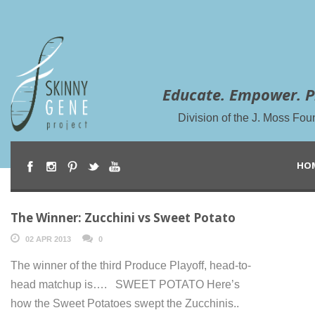
Educate. Empower. P
Division of the J. Moss Fou
HO
The Winner: Zucchini vs Sweet Potato
02 APR 2013
0
The winner of the third Produce Playoff, head-to-
head matchup is…. SWEET POTATO Here’s
how the Sweet Potatoes swept the Zucchinis..