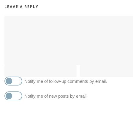
LEAVE A REPLY
Notify me of follow-up comments by email.
Notify me of new posts by email.