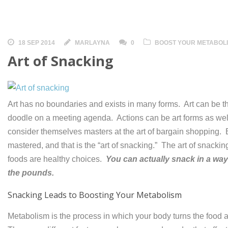
18 SEP 2014
MARLAYNA
0
BOOST YOUR METABOL
Art of Snacking
Art has no boundaries and exists in many forms. Art can be t
doodle on a meeting agenda. Actions can be art forms as we
consider themselves masters at the art of bargain shopping. B
mastered, and that is the “art of snacking.” The art of snacking
foods are healthy choices.
You can actually snack in a wa
the pounds.
Snacking Leads to Boosting Your Metabolism
Metabolism is the process in which your body turns the foo