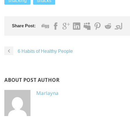
snacking
snacks
Share Post:
6 Habits of Healthy People
ABOUT POST AUTHOR
Marlayna