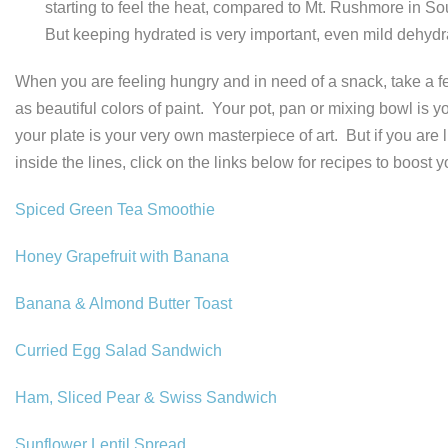
starting to feel the heat, compared to Mt. Rushmore in So
But keeping hydrated is very important, even mild dehyd
When you are feeling hungry and in need of a snack, take a fe
as beautiful colors of paint. Your pot, pan or mixing bowl is
your plate is your very own masterpiece of art. But if you are
inside the lines, click on the links below for recipes to boost
Spiced Green Tea Smoothie
Honey Grapefruit with Banana
Banana & Almond Butter Toast
Curried Egg Salad Sandwich
Ham, Sliced Pear & Swiss Sandwich
Sunflower Lentil Spread