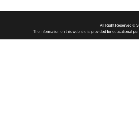
All Right Reserved © 
The information on this web site is provided for educational pu