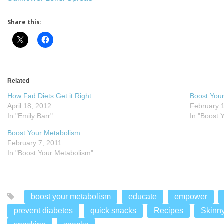
Share this:
Related
How Fad Diets Get it Right
Boost You
April 18, 2012
February 
In "Emily Barr"
In "Boost 
Boost Your Metabolism
February 7, 2011
In "Boost Your Metabolism"
boost your metabolism
educate
empower
prevent diabetes
quick snacks
Recipes
Skinn