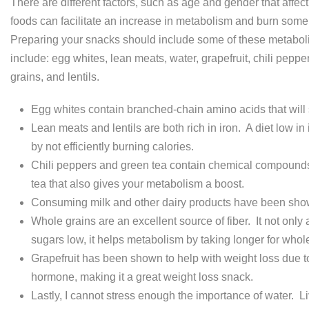
There are different factors, such as age and gender that affec
foods can facilitate an increase in metabolism and burn some
Preparing your snacks should include some of these metabol
include: egg whites, lean meats, water, grapefruit, chili pepper
grains, and lentils.
Egg whites contain branched-chain amino acids that will
Lean meats and lentils are both rich in iron. A diet low 
by not efficiently burning calories.
Chili peppers and green tea contain chemical compounds
tea that also gives your metabolism a boost.
Consuming milk and other dairy products have been shown 
Whole grains are an excellent source of fiber. It not only
sugars low, it helps metabolism by taking longer for whol
Grapefruit has been shown to help with weight loss due to i
hormone, making it a great weight loss snack.
Lastly, I cannot stress enough the importance of water. Li