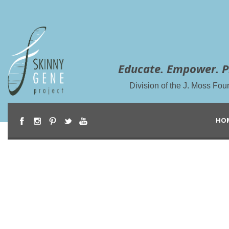
Educate. Empower. P
Division of the J. Moss Fou
HO