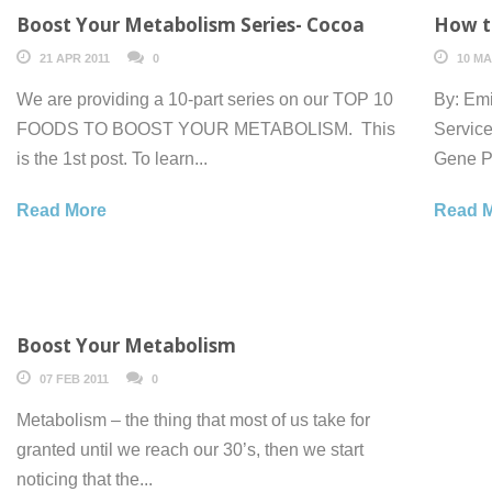
Boost Your Metabolism Series- Cocoa
How to
21 APR 2011
0
10 MA
We are providing a 10-part series on our TOP 10
By: Emi
FOODS TO BOOST YOUR METABOLISM. This
Service
is the 1st post. To learn...
Gene Pr
Read More
Read 
Boost Your Metabolism
07 FEB 2011
0
Metabolism – the thing that most of us take for
granted until we reach our 30’s, then we start
noticing that the...