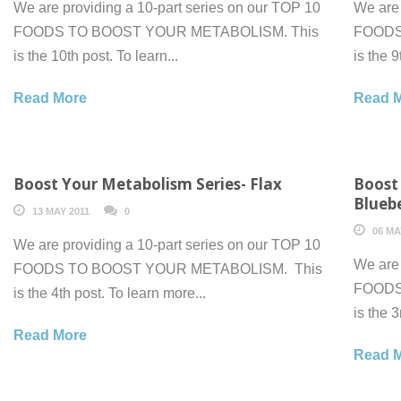
We are providing a 10-part series on our TOP 10
We are 
FOODS TO BOOST YOUR METABOLISM. This
FOODS
is the 10th post. To learn...
is the 9
Read More
Read 
Boost Your Metabolism Series- Flax
Boost
Bluebe
13 MAY 2011
0
06 MA
We are providing a 10-part series on our TOP 10
We are 
FOODS TO BOOST YOUR METABOLISM. This
FOODS
is the 4th post. To learn more...
is the 3
Read More
Read 