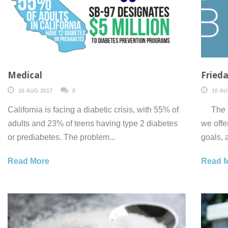
Medical
Frieda
16 AUG 2017
0
10 AU
California is facing a diabetic crisis, with 55% of
The DP
adults and 23% of teens having type 2 diabetes
we offe
or prediabetes. The problem...
goals, 
Read More
Read 