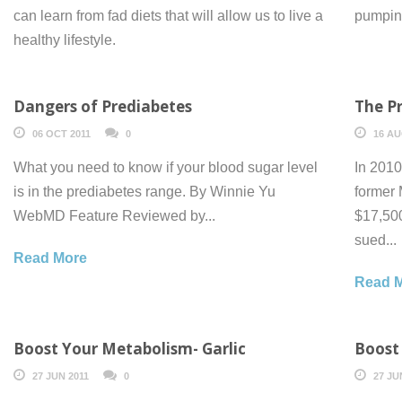
can learn from fad diets that will allow us to live a
pumping
healthy lifestyle.
Dangers of Prediabetes
The Pr
06 OCT 2011
0
16 AU
What you need to know if your blood sugar level
In 2010
is in the prediabetes range. By Winnie Yu
former
WebMD Feature Reviewed by...
$17,500
sued...
Read More
Read 
Boost Your Metabolism- Garlic
Boost
27 JUN 2011
0
27 JU