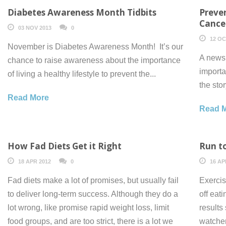
Diabetes Awareness Month Tidbits
Preve
Cance
03 NOV 2013
0
12 OC
November is Diabetes Awareness Month! It’s our
A news 
chance to raise awareness about the importance
importa
of living a healthy lifestyle to prevent the...
the sto
Read More
Read 
How Fad Diets Get it Right
Run t
18 APR 2012
0
16 AP
Fad diets make a lot of promises, but usually fail
Exercis
to deliver long-term success. Although they do a
off eat
lot wrong, like promise rapid weight loss, limit
results
food groups, and are too strict, there is a lot we
watcher