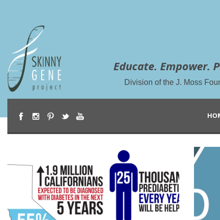
Educate. Empower. P
Division of the J. Moss Fou
HO