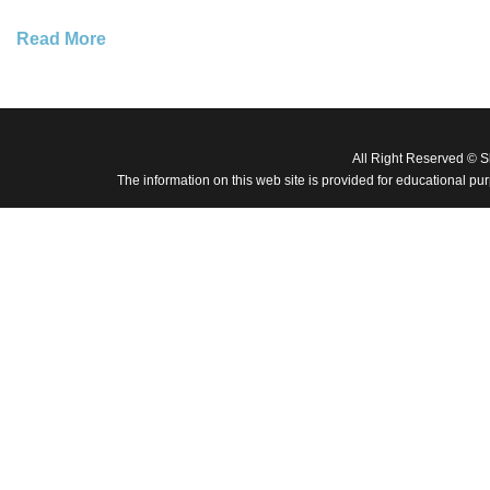
Read More
All Right Reserved © 
The information on this web site is provided for educational pu