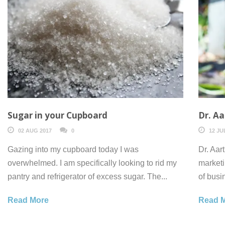
Sugar in your Cupboard
Dr. Aa
02 AUG 2017
0
12 JU
Gazing into my cupboard today I was
Dr. Aar
overwhelmed. I am specifically looking to rid my
marketi
pantry and refrigerator of excess sugar. The...
of busi
Read More
Read 