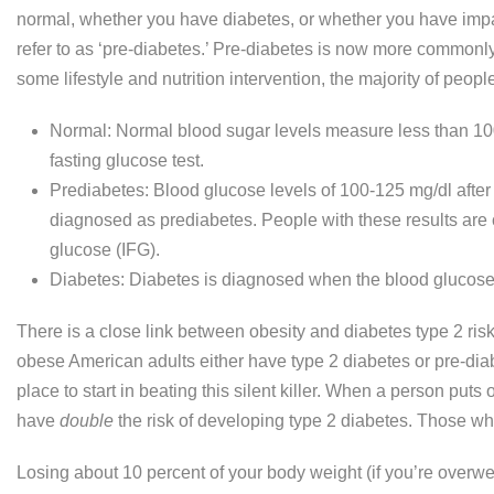
normal, whether you have diabetes, or whether you have imp
refer to as ‘pre-diabetes.’ Pre-diabetes is now more commonly
some lifestyle and nutrition intervention, the majority of peopl
Normal: Normal blood sugar levels measure less than 100 m
fasting glucose test.
Prediabetes: Blood glucose levels of 100-125 mg/dl after a
diagnosed as prediabetes. People with these results are 
glucose (IFG).
Diabetes: Diabetes is diagnosed when the blood glucose 
There is a close link between obesity and diabetes type 2 risk.
obese American adults either have type 2 diabetes or pre-diab
place to start in beating this silent killer. When a person put
have
double
the risk of developing type 2 diabetes. Those who 
Losing about 10 percent of your body weight (if you’re overwe