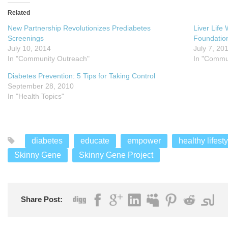
Related
New Partnership Revolutionizes Prediabetes
Liver Life
Screenings
Foundatio
July 10, 2014
July 7, 20
In "Community Outreach"
In "Commu
Diabetes Prevention: 5 Tips for Taking Control
September 28, 2010
In "Health Topics"
diabetes
educate
empower
healthy lifest
Skinny Gene
Skinny Gene Project
Share Post: