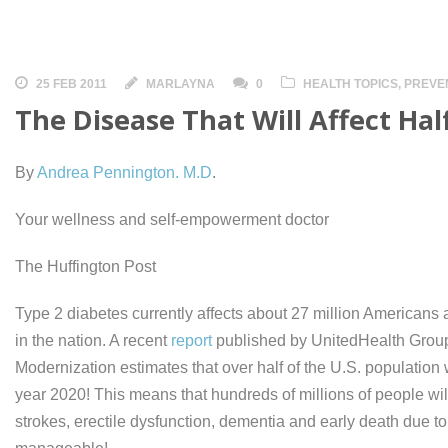
25 FEB 2011
MARLAYNA
0
HEALTH TOPICS
,
PREVE
The Disease That Will Affect Hal
By
Andrea Pennington. M.D
.
Your wellness and self-empowerment doctor
The Huffington Post
Type 2 diabetes currently affects about 27 million Americans 
in the nation. A recent
report
published by UnitedHealth Group
Modernization estimates that over half of the U.S. population 
year 2020! This means that hundreds of millions of people will 
strokes, erectile dysfunction, dementia and early death due to