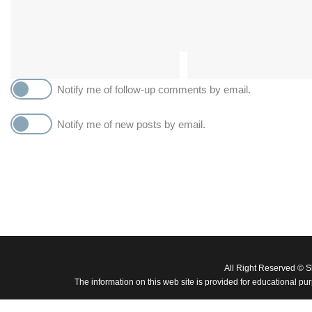
Notify me of follow-up comments by email.
Notify me of new posts by email.
All Right Reserved © 
The information on this web site is provided for educational pu