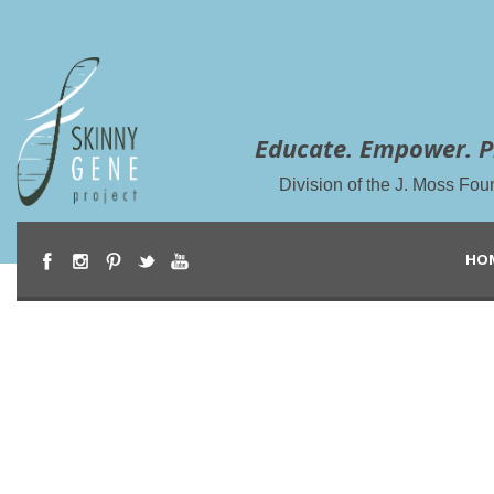
Educate. Empower. P
Division of the J. Moss Fou
HO