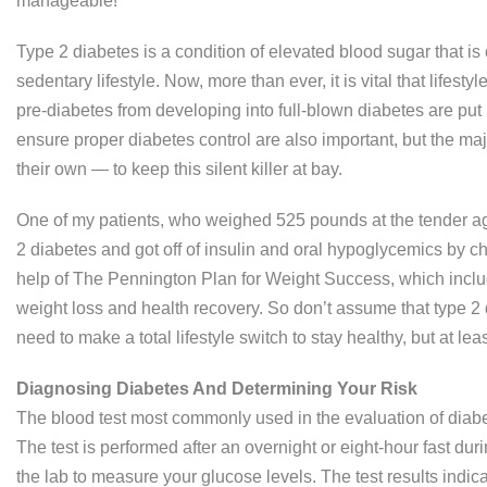
manageable!
Type 2 diabetes is a condition of elevated blood sugar that is c
sedentary lifestyle. Now, more than ever, it is vital that lifest
pre-diabetes from developing into full-blown diabetes are put
ensure proper diabetes control are also important, but the m
their own — to keep this silent killer at bay.
One of my patients, who weighed 525 pounds at the tender age
2 diabetes and got off of insulin and oral hypoglycemics by cha
help of The Pennington Plan for Weight Success, which includ
weight loss and health recovery. So don’t assume that type 2 
need to make a total lifestyle switch to stay healthy, but at least
Diagnosing Diabetes And Determining Your Risk
The blood test most commonly used in the evaluation of diabet
The test is performed after an overnight or eight-hour fast dur
the lab to measure your glucose levels. The test results indic