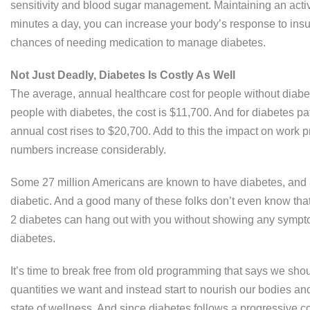
sensitivity and blood sugar management. Maintaining an active
minutes a day, you can increase your body’s response to insuli
chances of needing medication to manage diabetes.
Not Just Deadly, Diabetes Is Costly As Well
The average, annual healthcare cost for people without diabet
people with diabetes, the cost is $11,700. And for diabetes pa
annual cost rises to $20,700. Add to this the impact on work 
numbers increase considerably.
Some 27 million Americans are known to have diabetes, and a 
diabetic. And a good many of these folks don’t even know tha
2 diabetes can hang out with you without showing any symptom
diabetes.
It’s time to break free from old programming that says we sh
quantities we want and instead start to nourish our bodies an
state of wellness. And since diabetes follows a progressive co