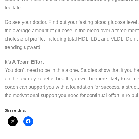
too late.
Go see your doctor. Find out your fasting blood glucose lev
the average amount of glucose in the blood over a three month
cholesterol profile, including total HDL, LDL and VLDL. Don’
trending upward.
It’s A Team Effort
You don’t need to be in this alone. Studies show that if you 
on the journey to better health you will be more likely to succe
coach can support you with a foundation for success, a structu
the motivational support you need for continual effort in re-buil
Share this: