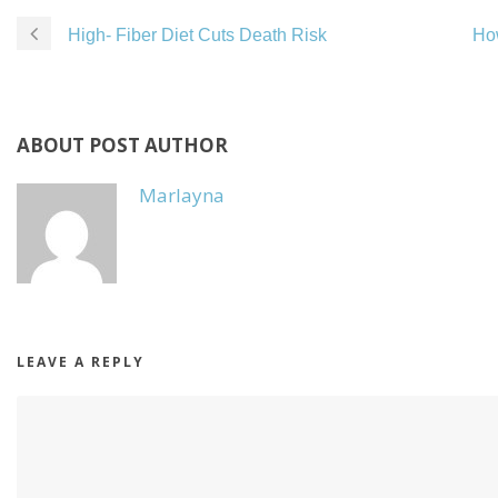
High- Fiber Diet Cuts Death Risk
How
ABOUT POST AUTHOR
Marlayna
LEAVE A REPLY