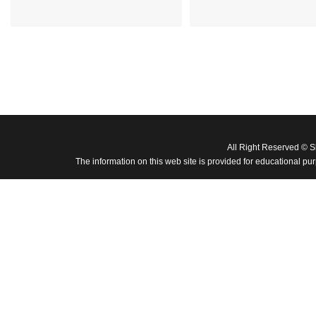
All Right Reserved © 
The information on this web site is provided for educational pu