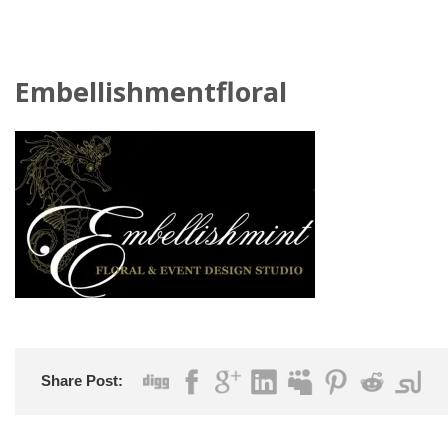
Embellishmentfloral
Share Post: