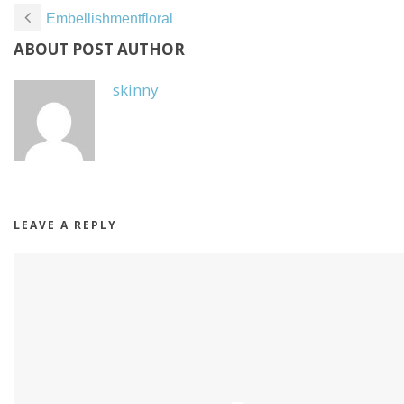
Embellishmentfloral
ABOUT POST AUTHOR
skinny
LEAVE A REPLY