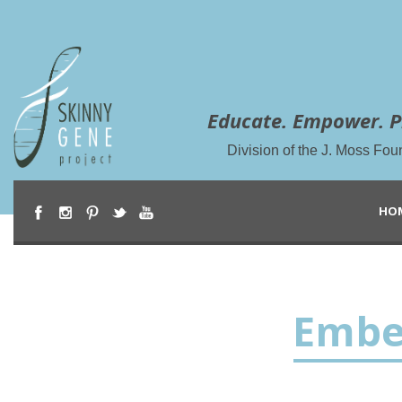
Educate. Empower. P
Division of the J. Moss Fou
HO
Embe