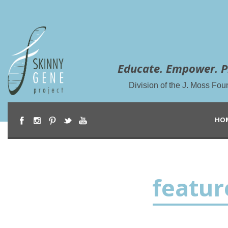
Educate. Empower. P
Division of the J. Moss Fou
HO
featu