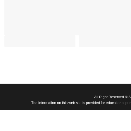
All Right Reserved © 
The information on this web site is provided for educational pu