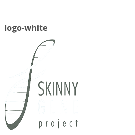
logo-white