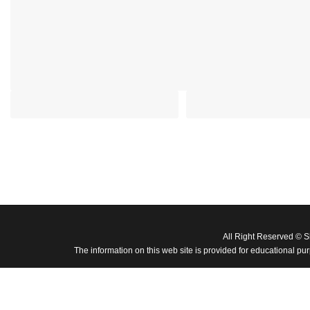
All Right Reserved © 
The information on this web site is provided for educational pu