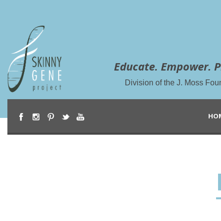
Educate. Empower. P
Division of the J. Moss Fou
HO