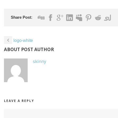
Share Post:
logo-white
ABOUT POST AUTHOR
skinny
LEAVE A REPLY