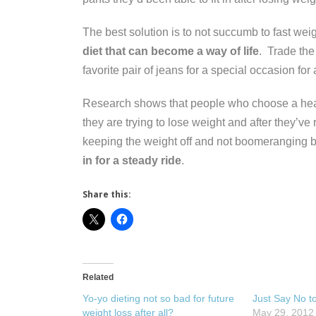
The best solution is to not succumb to fast wei
diet that can become a way of life
. Trade the
favorite pair of jeans for a special occasion for
Research shows that people who choose a heal
they are trying to lose weight and after they’ve
keeping the weight off and not boomeranging 
in for a steady ride
.
Share this:
Related
Yo-yo dieting not so bad for future
Just Say No t
weight loss after all?
May 29, 2012