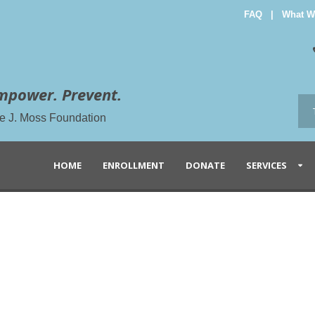
FAQ
|
What W
mpower. Prevent.
the J. Moss Foundation
HOME
ENROLLMENT
DONATE
SERVICES