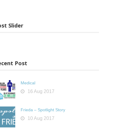
st Slider
ecent Post
Medical
16 Aug 2017
Frieda – Spotlight Story
10 Aug 2017