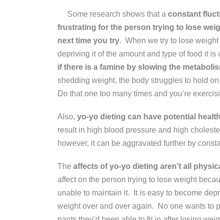
Some research shows that a
constant fluct
frustrating for the person trying to lose weig
next time you try
. When we try to lose weight 
depriving it of the amount and type of food it 
if there is a famine by slowing the metabolism
shedding weight, the body struggles to hold on
Do that one too many times and you’re exercisi
Also,
yo-yo dieting can have potential health
result in high blood pressure and high cholester
however, it can be aggravated further by consta
The
affects of yo-yo dieting aren’t all physic
affect on the person trying to lose weight becau
unable to maintain it. It is easy to become d
weight over and over again. No one wants to pul
pants they’d been able to fit in after losing weig