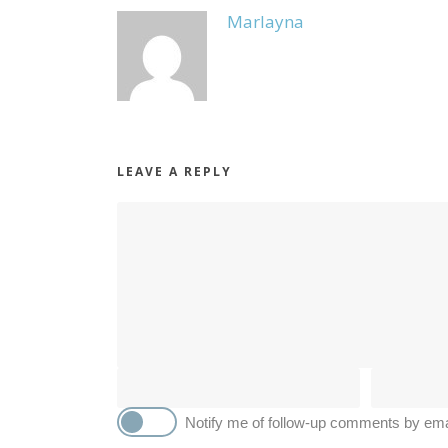
Marlayna
LEAVE A REPLY
Notify me of follow-up comments by ema