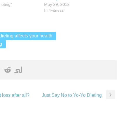
ieting"
May 29, 2012
In "Fitness"
ieting affects your health
g
 loss after all?
Just Say No to Yo-Yo Dieting