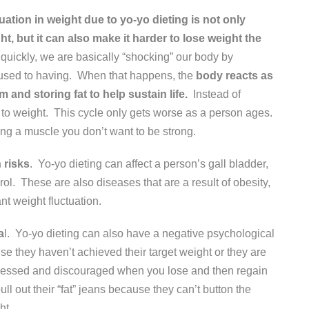
uation in weight due to yo-yo dieting is not only
ht, but it can also make it harder to lose weight the
quickly, we are basically “shocking” our body by
is used to having. When that happens, the
body reacts as
 and storing fat to help sustain life.
Instead of
 to weight. This cycle only gets worse as a person ages.
ng a muscle you don’t want to be strong.
 risks
. Yo-yo dieting can affect a person’s gall bladder,
ol. These are also diseases that are a result of obesity,
nt weight fluctuation.
a
l. Yo-yo dieting can also have a negative psychological
se they haven’t achieved their target weight or they are
epressed and discouraged when you lose and then regain
l out their “fat” jeans because they can’t button the
ht.