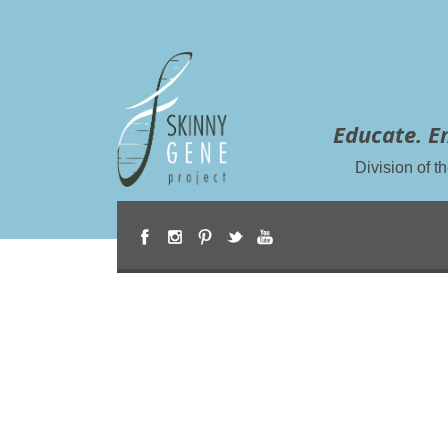
Educate. E
Division of 