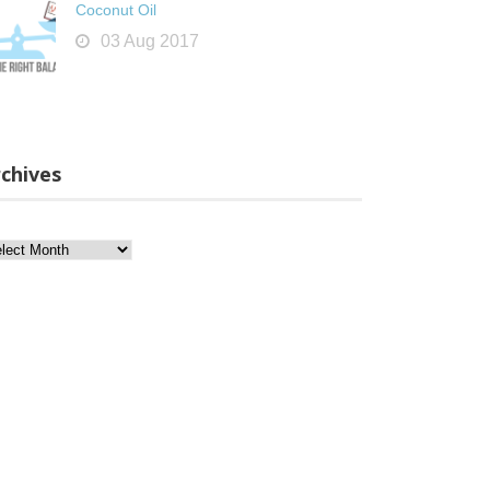
Coconut Oil
03 Aug 2017
chives
chives