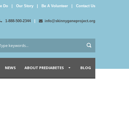
e Do
|
Our Story
|
Be A Volunteer
|
Contact Us
1-888-500-2344
|
info@skinnygeneproject.org
NEWS
ABOUT PREDIABETES
BLOG