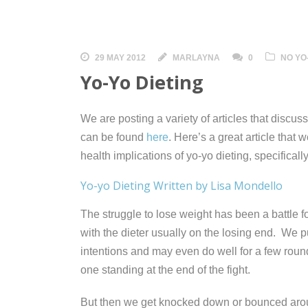
29 MAY 2012
MARLAYNA
0
NO YO
Yo-Yo Dieting
We are posting a variety of articles that discus
can be found
here
. Here’s a great article that
health implications of yo-yo dieting, specifical
Yo-yo Dieting Written by Lisa Mondello
The struggle to lose weight has been a battle 
with the dieter
usually on the losing end. We pu
intentions and may even do well for a few rounds
one standing at the end of the fight.
But then we get knocked down or bounced arou