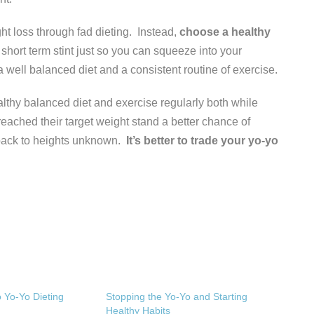
ght loss through fad dieting. Instead,
choose a healthy
 short term stint just so you can squeeze into your
 a well balanced diet and a consistent routine of exercise.
thy balanced diet and exercise regularly both while
 reached their target weight stand a better chance of
back to heights unknown.
It’s better to trade your yo-yo
o Yo-Yo Dieting
Stopping the Yo-Yo and Starting
Healthy Habits