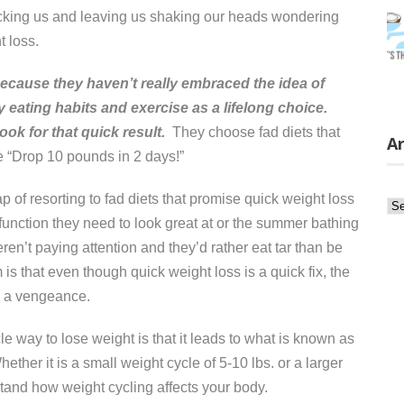
ocking us and leaving us shaking our heads wondering
t loss.
 because they haven’t really embraced the idea of
y eating habits and exercise as a lifelong choice.
look for that quick result.
They choose fad diets that
Ar
e “Drop 10 pounds in 2 days!”
ap of resorting to fad diets that promise quick weight loss
Ar
function they need to look great at or the summer bathing
n’t paying attention and they’d rather eat tar than be
s that even though quick weight loss is a quick fix, the
 a vengeance.
e way to lose weight is that it leads to what is known as
ther it is a small weight cycle of 5-10 lbs. or a larger
stand how weight cycling affects your body.