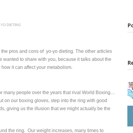
Po
-YO DIETING
s the pros and cons of yo-yo dieting. The other articles
 we wanted to share with you, because it talks about the
R
ly how it can affect your metabolism.
for many people over the years that rival World Boxing…
t on our boxing gloves, step into the ring with good
, giving us the illusion that we might actually be the
nd the ring. Our weight increases, many times to