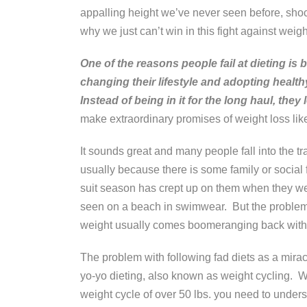
appalling height we’ve never seen before, sh
why we just can’t win in this fight against weigh
One of the reasons people fail at dieting is
changing their lifestyle and adopting health
Instead of being in it for the long haul, they 
make extraordinary promises of weight loss lik
It sounds great and many people fall into the tr
usually because there is some family or social 
suit season has crept up on them when they were
seen on a beach in swimwear. But the problem i
weight usually comes boomeranging back with
The problem with following fad diets as a miracl
yo-yo dieting, also known as weight cycling. Whe
weight cycle of over 50 lbs. you need to under