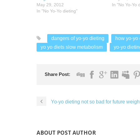
May 29, 2012
In "No Yo-Yo d
In "No Yo-Yo dieting"
dangers of yo-yo dieting
how yo-yo d
yo yo diets slow metabolism
yo-yo dietin
Share Post:
Yo-yo dieting not so bad for future weight
ABOUT POST AUTHOR