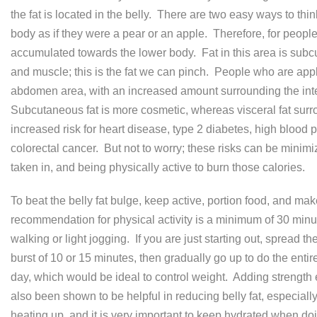
the fat is located in the belly. There are two easy ways to thi
body as if they were a pear or an apple. Therefore, for peopl
accumulated towards the lower body. Fat in this area is subc
and muscle; this is the fat we can pinch. People who are appl
abdomen area, with an increased amount surrounding the intern
Subcutaneous fat is more cosmetic, whereas visceral fat surro
increased risk for heart disease, type 2 diabetes, high blood
colorectal cancer. But not to worry; these risks can be minimi
taken in, and being physically active to burn those calories.
To beat the belly fat bulge, keep active, portion food, and m
recommendation for physical activity is a minimum of 30 minut
walking or light jogging. If you are just starting out, spread 
burst of 10 or 15 minutes, then gradually go up to do the enti
day, which would be ideal to control weight. Adding strength 
also been shown to be helpful in reducing belly fat, especially
heating up, and it is very important to keep hydrated when doin