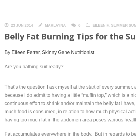
23 JUN 2014
MARLAYNA
0
EILEEN F.
,
SLIMMER SU
Belly Fat Burning Tips for the 
By Eileen Ferrer, Skinny Gene Nutritionist
Are you bathing suit ready?
That’s the question I ask myself at the start of every summer, 
because I do admit to having a little “muffin top,” which is a nic
continuous effort to shrink and/or maintain the belly fat I h
much food is consumed, in relation to how much physical act
having too much fat in the abdomen area poses various health
Fat accumulates everywhere in the body. But in regards to bel