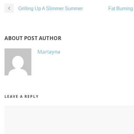
Grilling Up A Slimmer Summer
Fat Burning 
ABOUT POST AUTHOR
Marlayna
LEAVE A REPLY