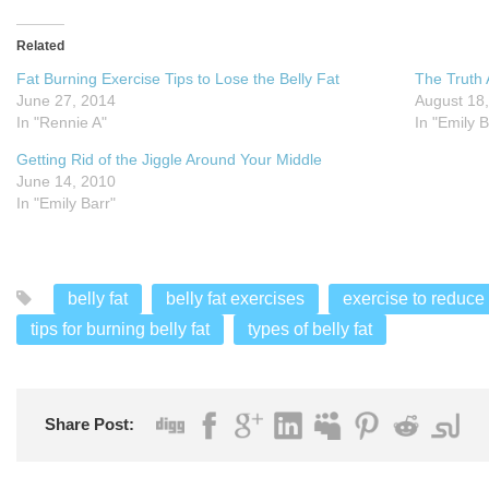
Related
Fat Burning Exercise Tips to Lose the Belly Fat
The Truth 
June 27, 2014
August 18
In "Rennie A"
In "Emily B
Getting Rid of the Jiggle Around Your Middle
June 14, 2010
In "Emily Barr"
belly fat
belly fat exercises
exercise to reduce 
tips for burning belly fat
types of belly fat
Share Post: