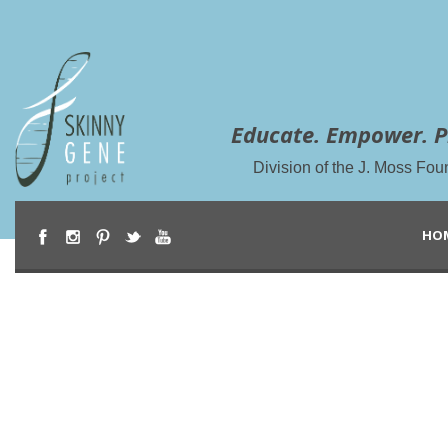
Educate. Empower. P
Division of the J. Moss Fou
HO