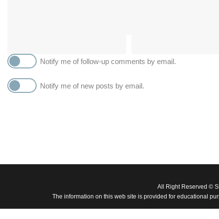
Notify me of follow-up comments by email.
Notify me of new posts by email.
All Right Reserved © 
The information on this web site is provided for educational pu