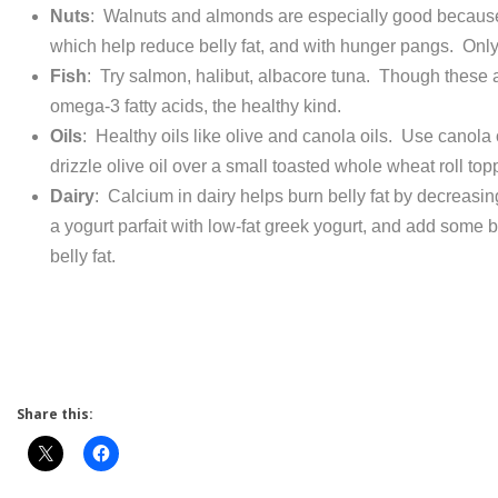
Nuts
: Walnuts and almonds are especially good because 
which help reduce belly fat, and with hunger pangs. Only
Fish
: Try salmon, halibut, albacore tuna. Though these are
omega-3 fatty acids, the healthy kind.
Oils
: Healthy oils like olive and canola oils. Use canola oi
drizzle olive oil over a small toasted whole wheat roll to
Dairy
: Calcium in dairy helps burn belly fat by decreasing
a yogurt parfait with low-fat greek yogurt, and add some b
belly fat.
Share this: