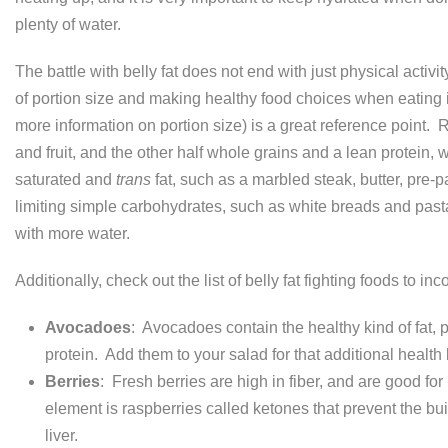
plenty of water.
The battle with belly fat does not end with just physical activity
of portion size and making healthy food choices when eating 
more information on portion size) is a great reference point
and fruit, and the other half whole grains and a lean protein, w
saturated and
trans
fat, such as a marbled steak, butter, pre-
limiting simple carbohydrates, such as white breads and pasta
with more water.
Additionally, check out the list of belly fat fighting foods to i
Avocadoes
: Avocadoes contain the healthy kind of fat,
protein. Add them to your salad for that additional health 
Berries
: Fresh berries are high in fiber, and are good 
element is raspberries called ketones that prevent the bui
liver.